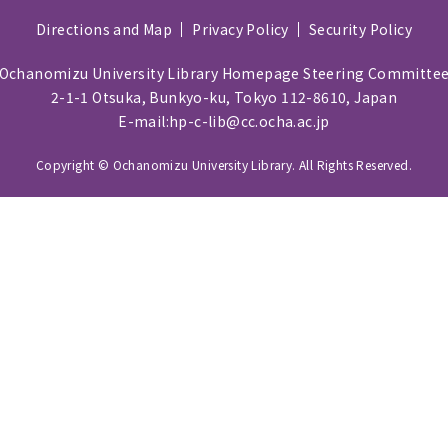
Directions and Map
Privacy Policy
Security Policy
Ochanomizu University Library Homepage Steering Committe
2-1-1 Otsuka, Bunkyo-ku, Tokyo 112-8610, Japan
E-mail:hp-c-lib@cc.ocha.ac.jp
Copyright © Ochanomizu University Library. All Rights Reserved.