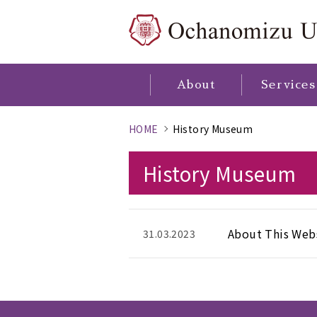
About
Services
HOME
History Museum
History Museum
About This Web
31.03.2023