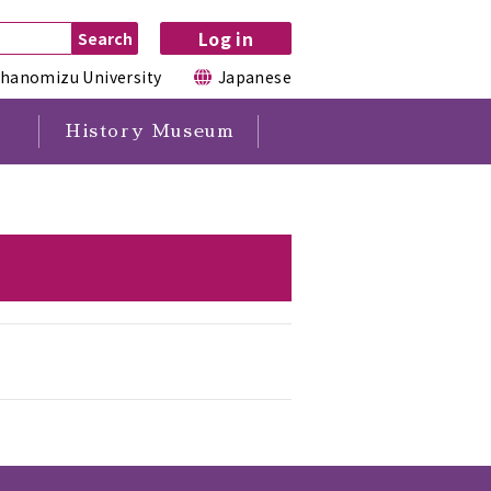
Log in
hanomizu University
Japanese
History Museum
s