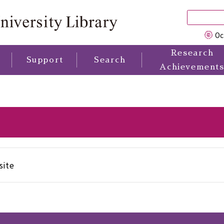
Oc
Research
Support
Search
Achievement
site